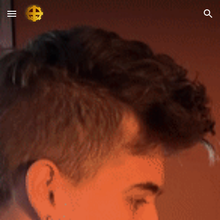
Skip to main content
Skip to navigation