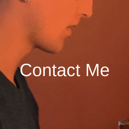
Contact Me