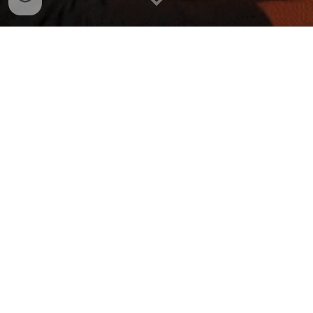
Email me here:
dalejgraymusic@gmail.com